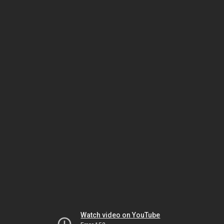
Watch video on YouTube