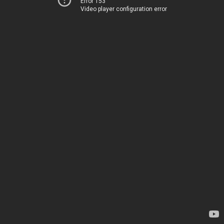
Error 153
Video player configuration error