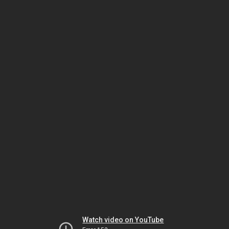
Watch video on YouTube