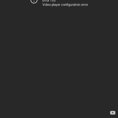
Error 153
Video player configuration error