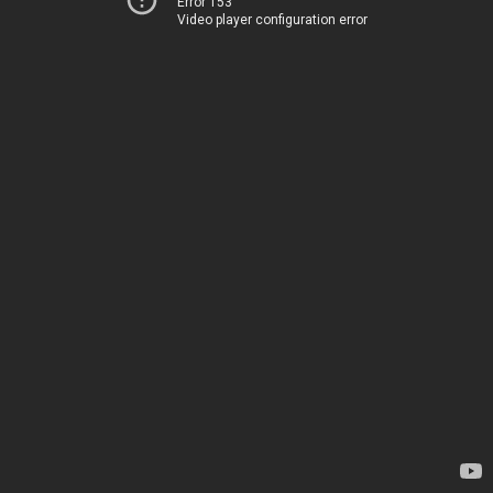
Error 153
Video player configuration error