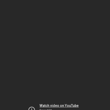
Watch video on YouTube