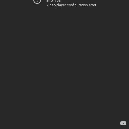
Error 153
Video player configuration error