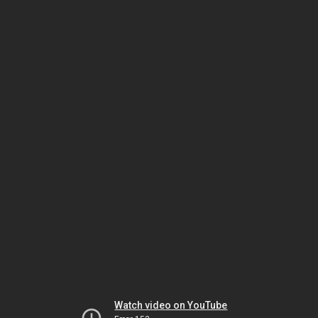
Watch video on YouTube