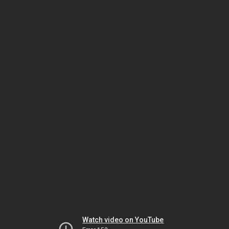
Watch video on YouTube