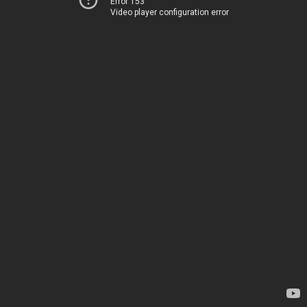
Error 153
Video player configuration error