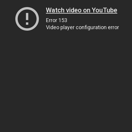
Watch video on YouTube
Error 153
Video player configuration error