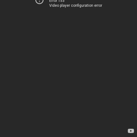
Error 153
Video player configuration error