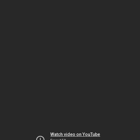
Watch video on YouTube