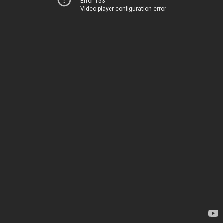
Error 153
Video player configuration error