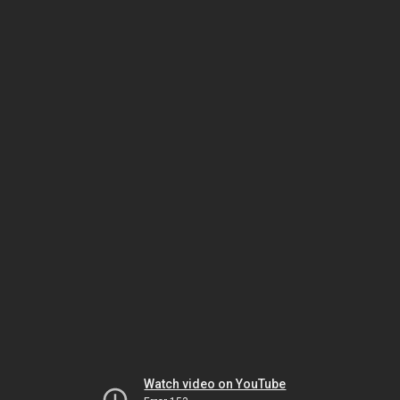
Watch video on YouTube