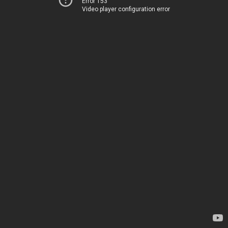
Error 153
Video player configuration error