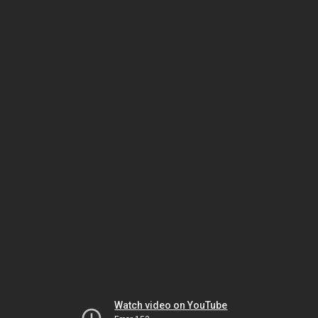
Watch video on YouTube