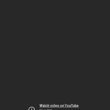
Watch video on YouTube