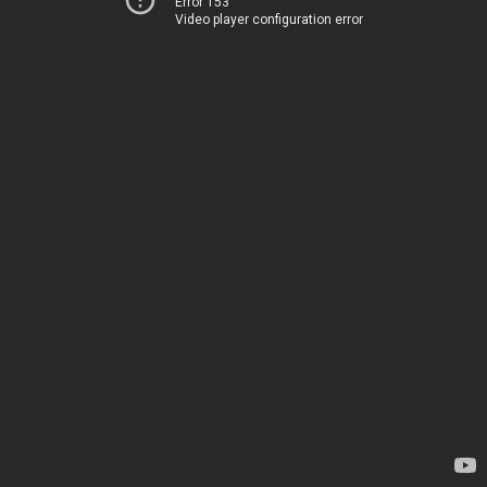
Error 153
Video player configuration error