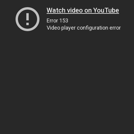
Watch video on YouTube
Error 153
Video player configuration error