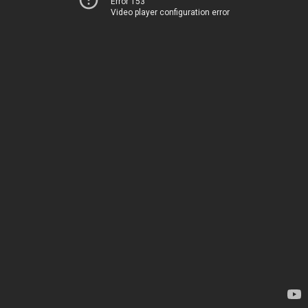
Error 153
Video player configuration error