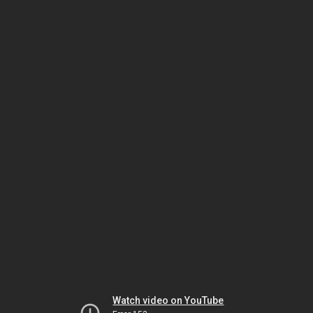
Watch video on YouTube