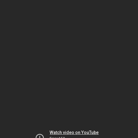
Watch video on YouTube