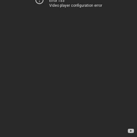
Error 153
Video player configuration error