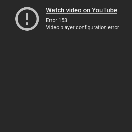
Watch video on YouTube
Error 153
Video player configuration error