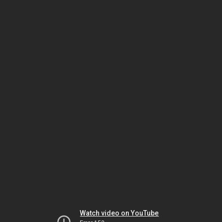
Watch video on YouTube