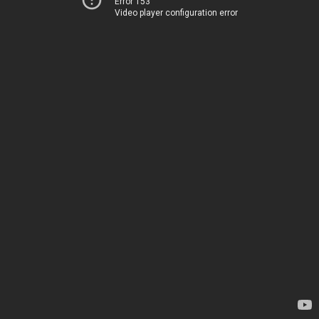
Error 153
Video player configuration error