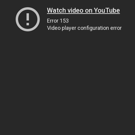
Watch video on YouTube
Error 153
Video player configuration error