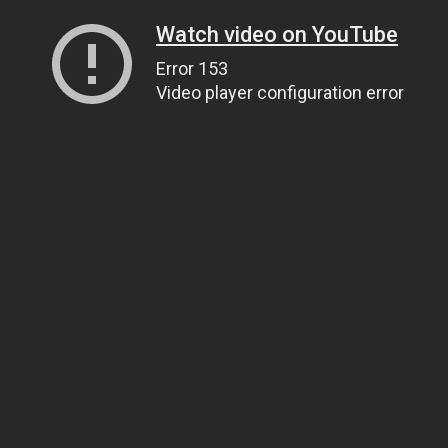
Watch video on YouTube
Error 153
Video player configuration error