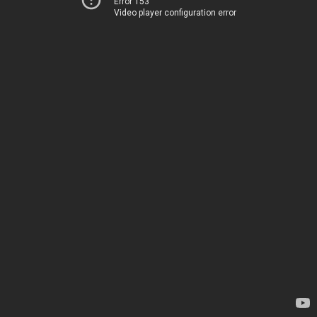
Error 153
Video player configuration error