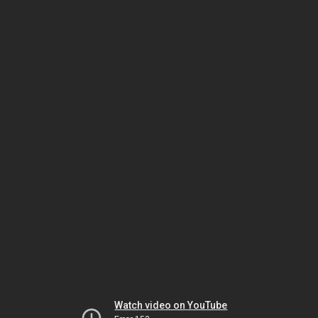
Watch video on YouTube