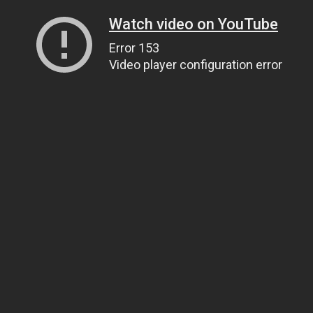
Watch video on YouTube
Error 153
Video player configuration error