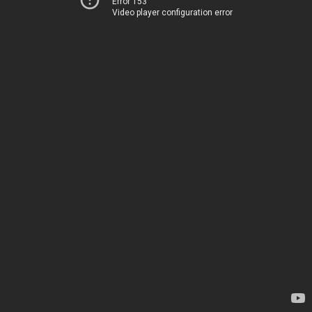
Error 153
Video player configuration error