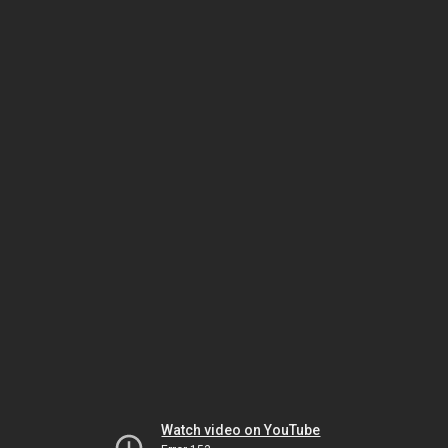
Watch video on YouTube