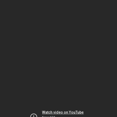
Watch video on YouTube