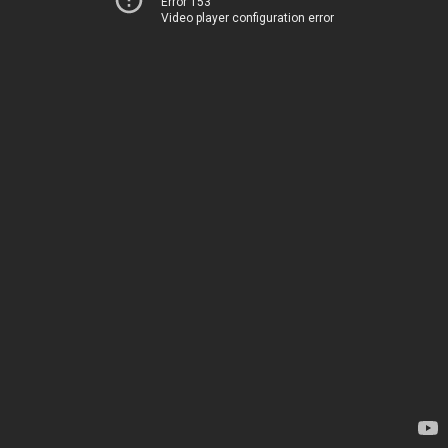
Error 153
Video player configuration error