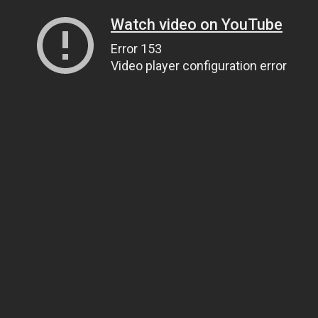
Watch video on YouTube
Error 153
Video player configuration error