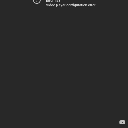
Error 153
Video player configuration error