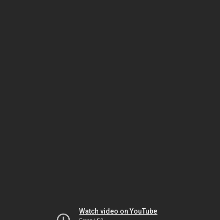
Watch video on YouTube