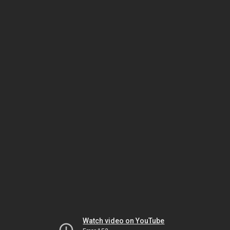
Watch video on YouTube