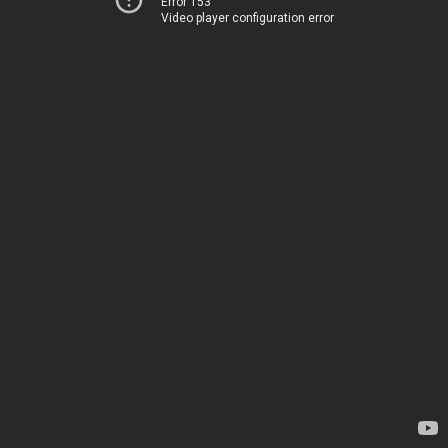
Error 153
Video player configuration error