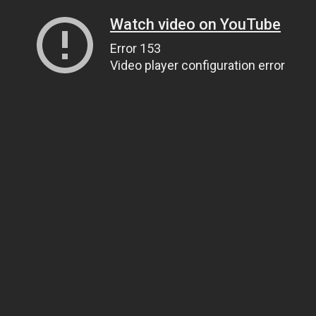
Watch video on YouTube
Error 153
Video player configuration error