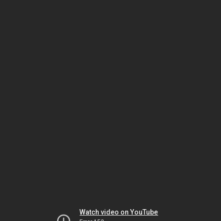
Watch video on YouTube