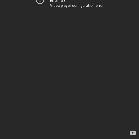
Error 153
Video player configuration error