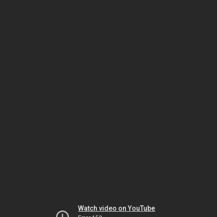
Watch video on YouTube