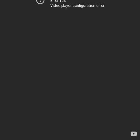
Error 153
Video player configuration error