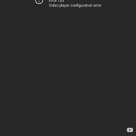
Error 153
Video player configuration error