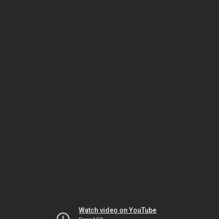
Watch video on YouTube