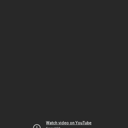
Watch video on YouTube