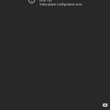
Error 153
Video player configuration error