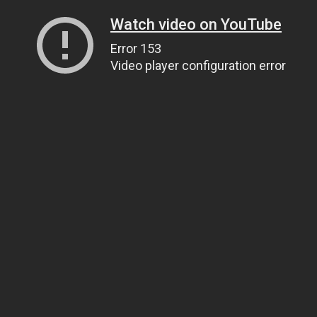
Watch video on YouTube
Error 153
Video player configuration error