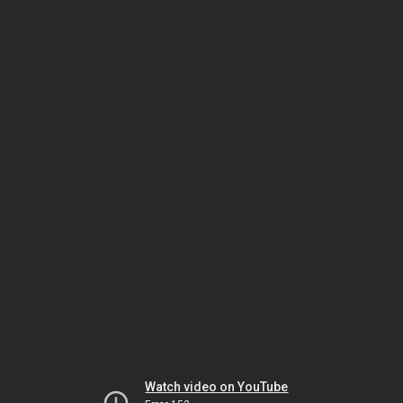
Watch video on YouTube