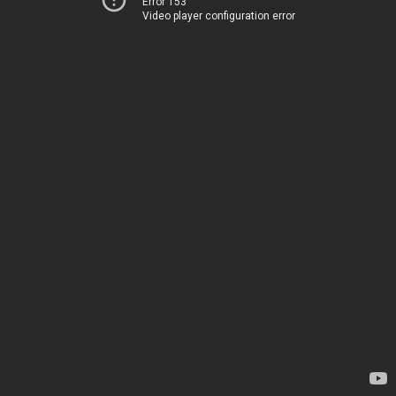
Error 153
Video player configuration error