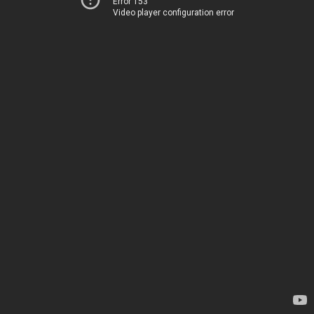
Error 153
Video player configuration error