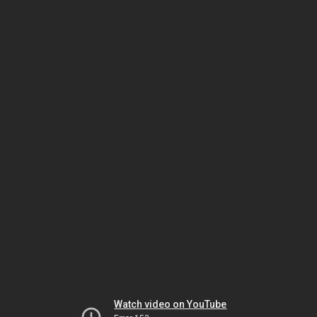
Watch video on YouTube