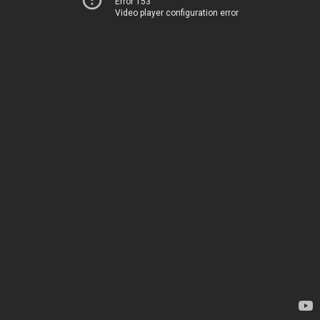
Error 153
Video player configuration error