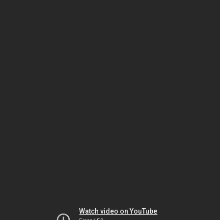
Watch video on YouTube