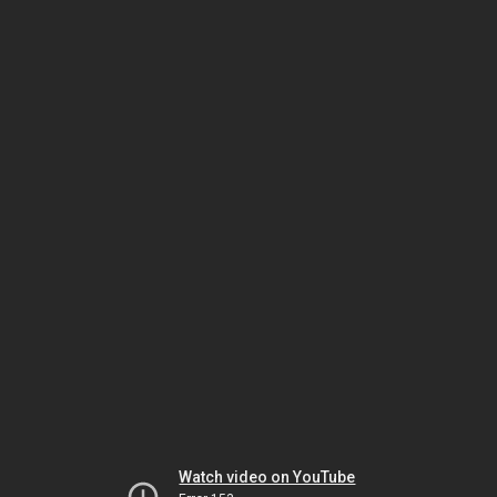
Watch video on YouTube