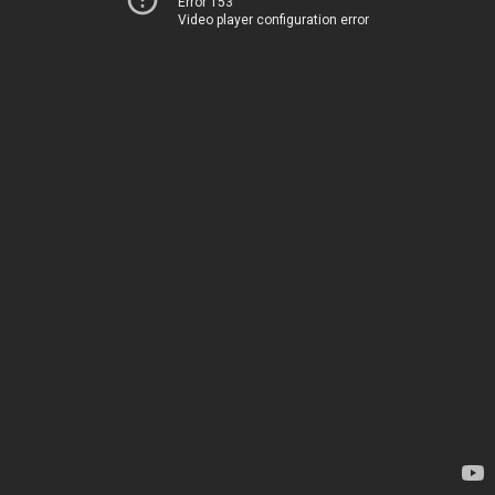
Error 153
Video player configuration error