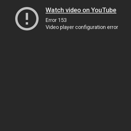
Watch video on YouTube
Error 153
Video player configuration error