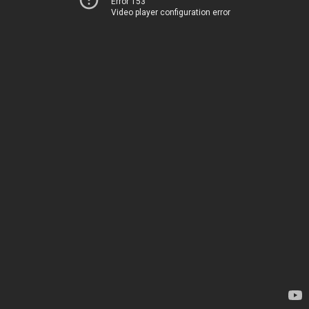
Error 153
Video player configuration error