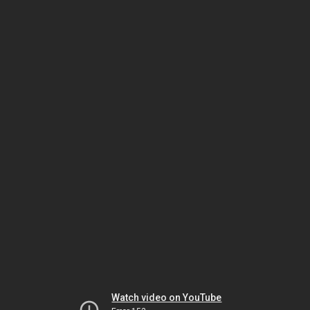
Watch video on YouTube