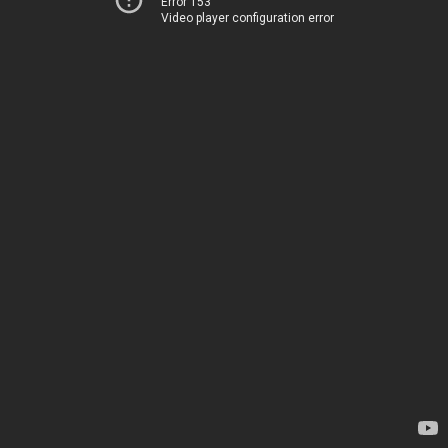
Error 153
Video player configuration error