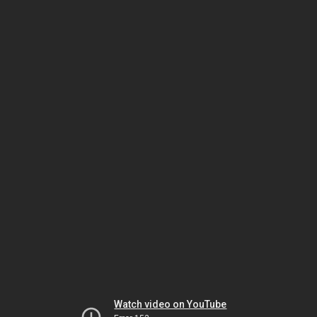
Watch video on YouTube