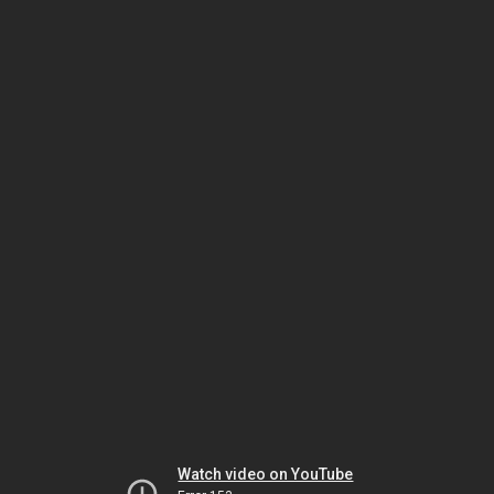
Watch video on YouTube