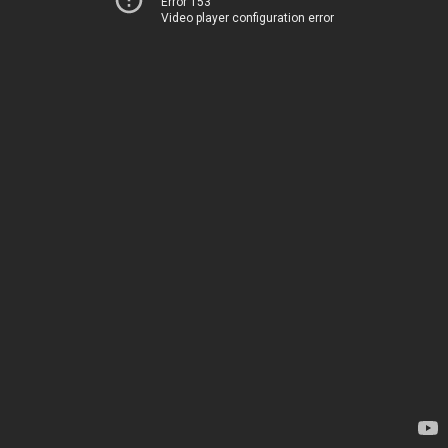
Error 153
Video player configuration error