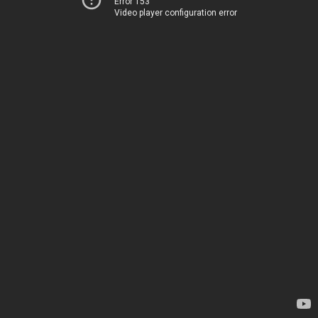
Error 153
Video player configuration error