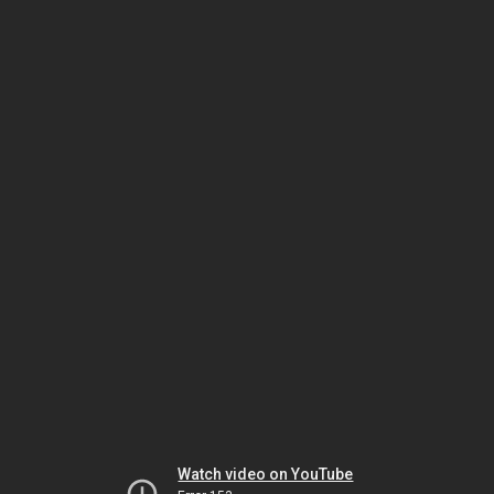
Watch video on YouTube