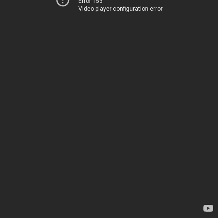
Error 153
Video player configuration error