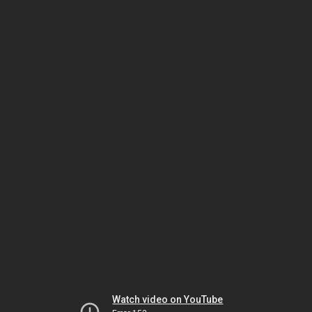
Watch video on YouTube