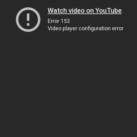
Watch video on YouTube
Error 153
Video player configuration error