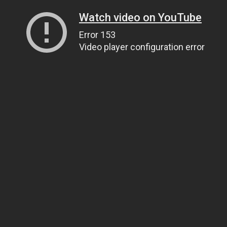
Watch video on YouTube
Error 153
Video player configuration error