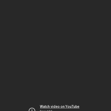
Watch video on YouTube