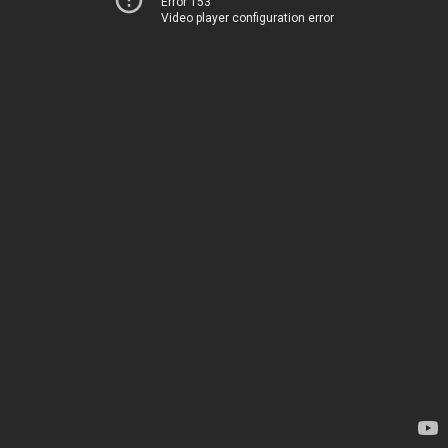
Error 153
Video player configuration error