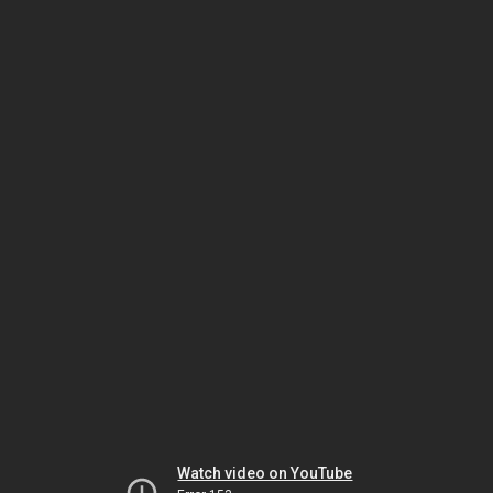
Watch video on YouTube