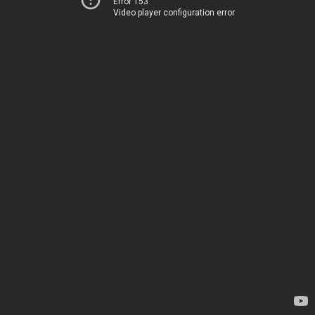
Error 153
Video player configuration error