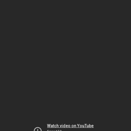
Watch video on YouTube