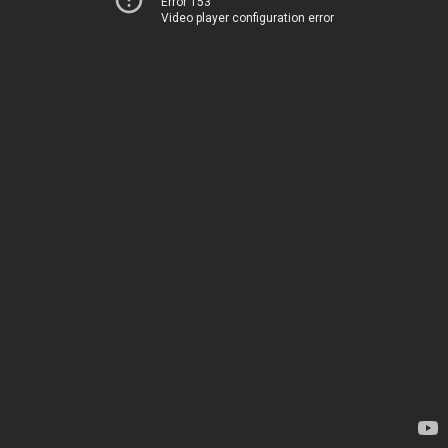
Error 153
Video player configuration error