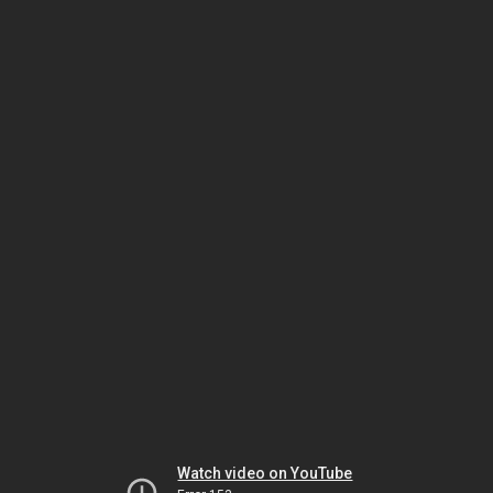
Watch video on YouTube