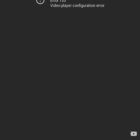
Error 153
Video player configuration error