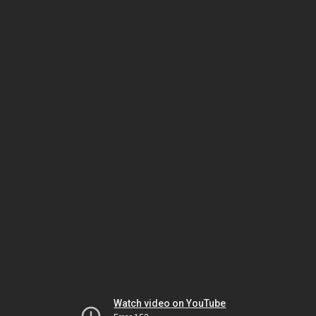
Watch video on YouTube