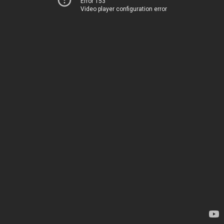
Error 153
Video player configuration error