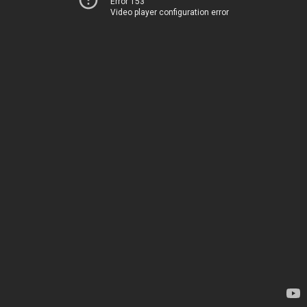
Error 153
Video player configuration error