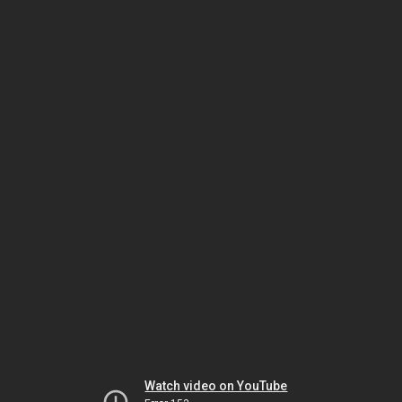
Watch video on YouTube