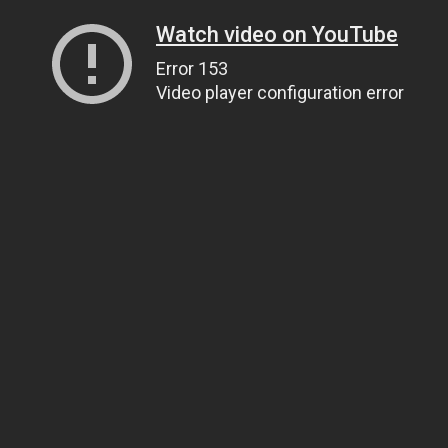
Watch video on YouTube
Error 153
Video player configuration error