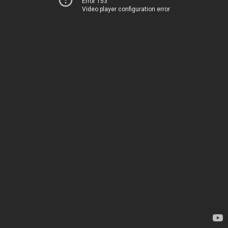
Error 153
Video player configuration error