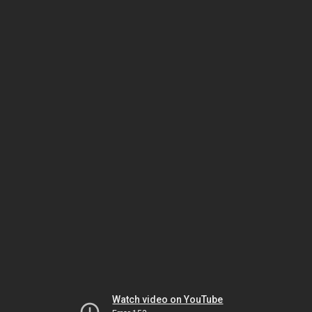
Watch video on YouTube